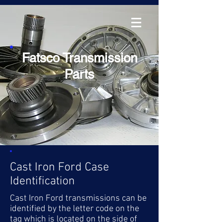
Fatsco Transmission
Parts
Cast Iron Ford Case
Identification
Cast Iron Ford transmissions can be
identified by the letter code on the
tag which is located on the side of