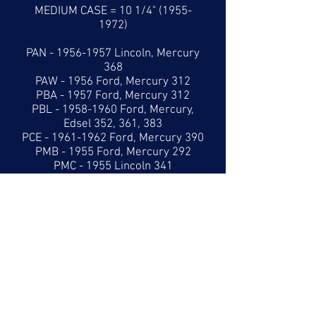
MEDIUM CASE = 10 1/4"
(1955-
1972)
PAN -
1956-1957
Lincoln, Mercury
368
PAW - 1956 Ford, Mercury 312
PBA - 1957 Ford, Mercury 312
PBL -
1958-1960
Ford, Mercury,
Edsel 352, 361, 383
PCE -
1961-1962
Ford, Mercury 390
PMB - 1955 Ford, Mercury 292
PMC - 1955 Lincoln 341
PME - 1956 Ford 312
LARGE CASE = 10 7/8"
(1958-1960)
LARGE CASE = 11 5/8"
(1961-1965)
PBB -
1958-1960
Ford, Mercury,
Lincoln 383, 410, 430
PCA -
1961-1965
Lincoln 430