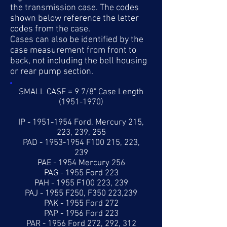
the transmission case. The codes
shown below reference the letter
codes from the case.
Cases can also be identified by the
case measurement from front to
back, not including the bell housing
or rear pump section.
SMALL CASE = 9 7/8" Case Length
(1951-1970)
IP -
1951-1954
Ford, Mercury 215,
223, 239, 255
PAD -
1953-1954
F100 215, 223,
239
PAE - 1954 Mercury 256
PAG - 1955 Ford 223
PAH - 1955 F100 223, 239
PAJ - 1955 F250, F350 223,239
PAK - 1955 Ford 272
PAP - 1956 Ford 223
PAR - 1956 Ford 272, 292, 312