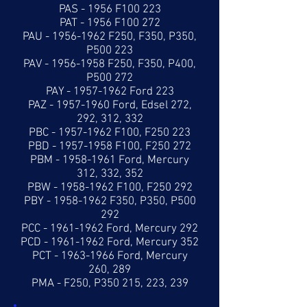
PAS - 1956 F100 223
PAT - 1956 F100 272
PAU -
1956-1962
F250, F350, P350,
P500 223
PAV -
1956-1958
F250, F350, P400,
P500 272
PAY -
1957-1962
Ford 223
PAZ -
1957-1960
Ford, Edsel 272,
292, 312, 332
PBC -
1957-1962
F100, F250 223
PBD -
1957-1958
F100, F250 272
PBM -
1958-1961
Ford, Mercury
312, 332, 352
PBW -
1958-1962
F100, F250 292
PBY -
1958-1962
F350, P350, P500
292
PCC -
1961-1962
Ford, Mercury 292
PCD -
1961-1962
Ford, Mercury 352
PCT -
1963-1966
Ford, Mercury
260, 289
PMA - F250, P350 215, 223, 239