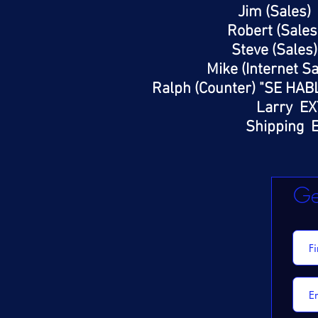
Jim (Sales)
Robert (Sales
Steve (Sales
Mike (Internet S
Ralph (Counter) "SE HAB
Larry EX
Shipping E
Ge