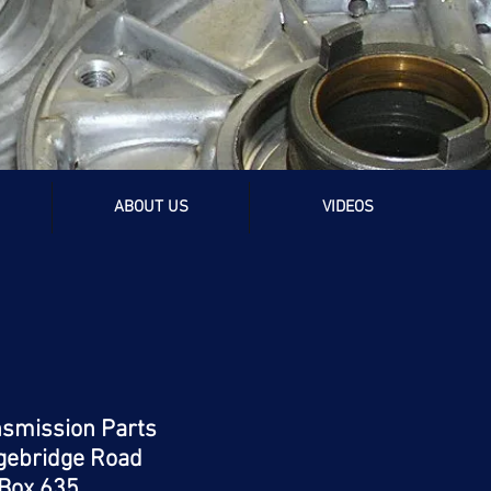
rts
ABOUT US
VIDEOS
nsmission Parts
gebridge Road
Box 635