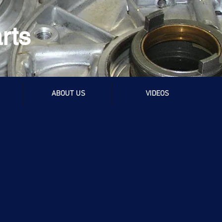
rts
ABOUT US
VIDEOS