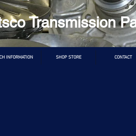
tsco Transmission Pa
CH INFORMATION
SHOP STORE
CONTACT