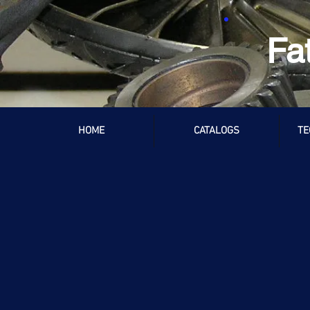
Fa
HOME
CATALOGS
TE
Store
/
Audi / Volkswagen
/
003