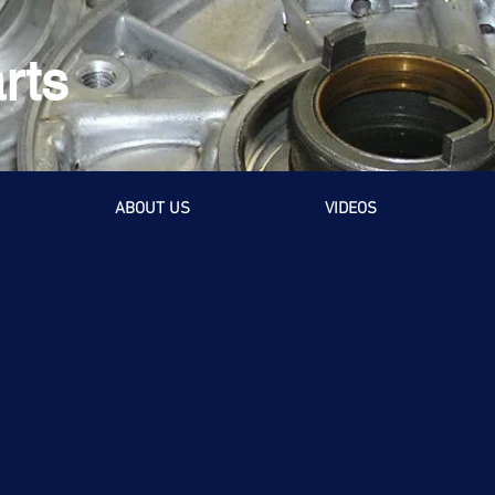
rts
ABOUT US
VIDEOS