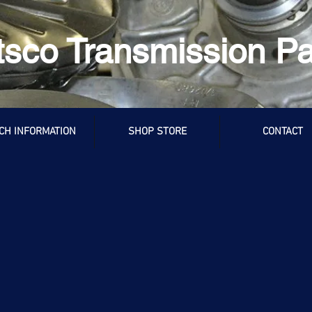
tsco Transmission Pa
CH INFORMATION
SHOP STORE
CONTACT