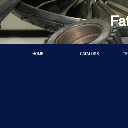
Fa
HOME
CATALOGS
TE
TH350
Store
/
Chevrolet / GMC
/
TH350
Refine by
Sort by
Filters
Clear all
Filters
Clear all
Search by phrase